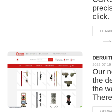
preci
click.
LEARN
DERUITE
2022-07-19
Our n
the de
the w
There
LEARN