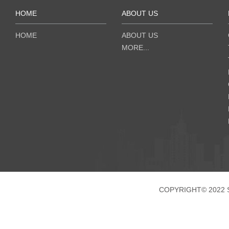
HOME
ABOUT US
HOME
ABOUT US
MORE...
COPYRIGHT© 2022 