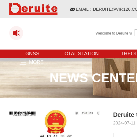
EMAIL：
DERUITE@VIP.126.C
Welcome to Deruite WEBSITE
GNSS
TOTAL STATION
THEOD
MORE
NEWS CENTE
Deruite
2024-07-11