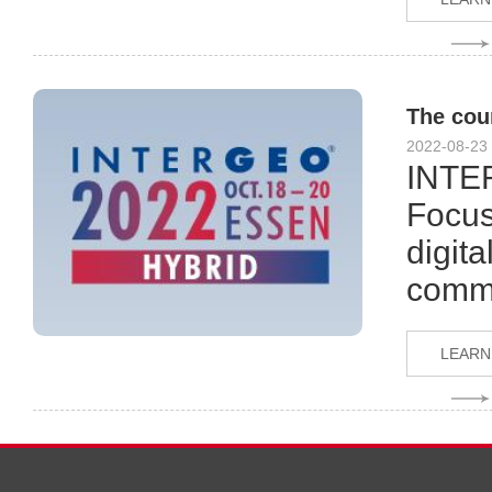
The cou
2022-08-23
INTER
Focus
digita
comme
LEARN