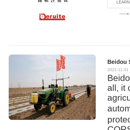
LEARN
Beidou S
2022-11-01
Beidou
all, i
agric
autom
protec
CORS 